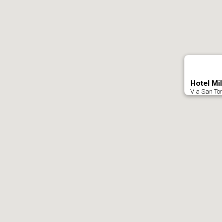
Hotel Mi
Via San Tom